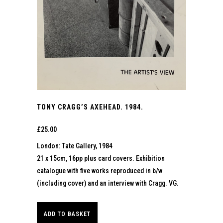
TONY CRAGG’S AXEHEAD. 1984.
£
25.00
London: Tate Gallery, 1984
21 x 15cm, 16pp plus card covers. Exhibition
catalogue with five works reproduced in b/w
(including cover) and an interview with Cragg. VG.
ADD TO BASKET