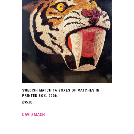
SWEDISH MATCH 16 BOXES OF MATCHES IN
PRINTED BOX. 2006.
£
95.00
DAVID MACH