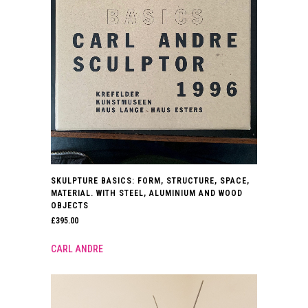
SKULPTURE BASICS: FORM, STRUCTURE, SPACE,
MATERIAL. WITH STEEL, ALUMINIUM AND WOOD
OBJECTS
£
395.00
CARL ANDRE