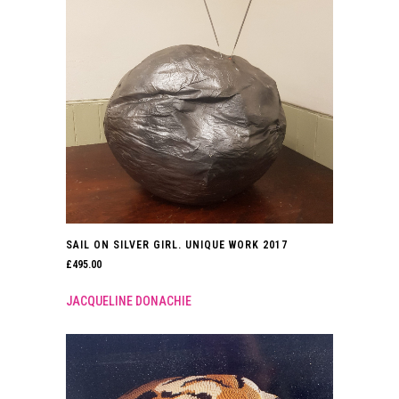
SAIL ON SILVER GIRL. UNIQUE WORK 2017
£
495.00
JACQUELINE DONACHIE