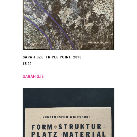
SARAH SZE: TRIPLE POINT. 2013.
£
5.00
SARAH SZE