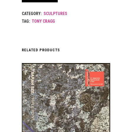
CATEGORY:
SCULPTURES
TAG:
TONY CRAGG
RELATED PRODUCTS