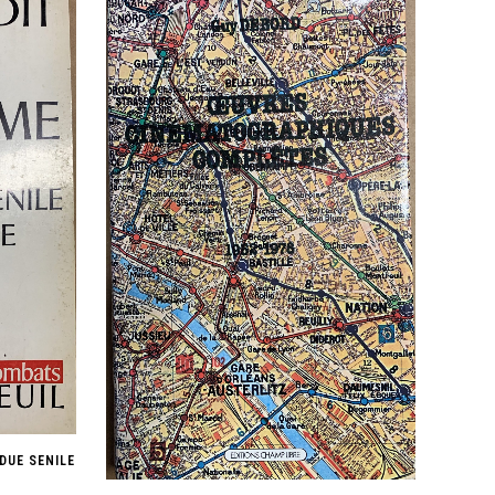
DUE SENILE