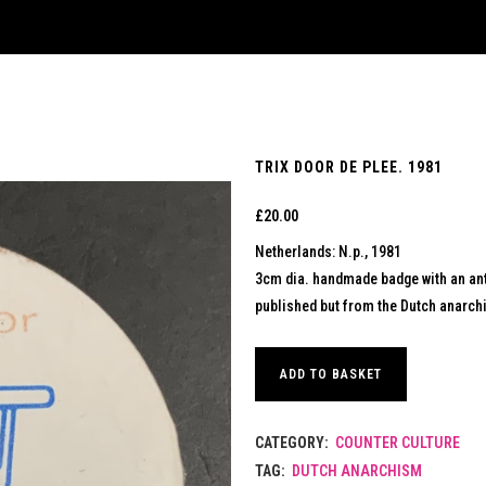
TRIX DOOR DE PLEE. 1981
£
20.00
Netherlands: N.p., 1981
3cm dia. handmade badge with an ant
published but from the Dutch anarchis
ADD TO BASKET
CATEGORY:
COUNTER CULTURE
TAG:
DUTCH ANARCHISM