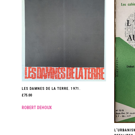
LES DAMNES DE LA TERRE. 1971.
£
75.00
ROBERT DEHOUX
L’URBANIS