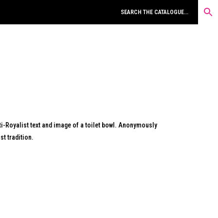
i-Royalist text and image of a toilet bowl. Anonymously
t tradition.