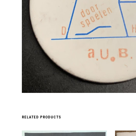
RELATED PRODUCTS