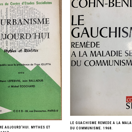
LE GUACHISME REMEDE A LA MALA
ME AUJOURD’HUI. MYTHES ET
DU COMMUNISME. 1968.