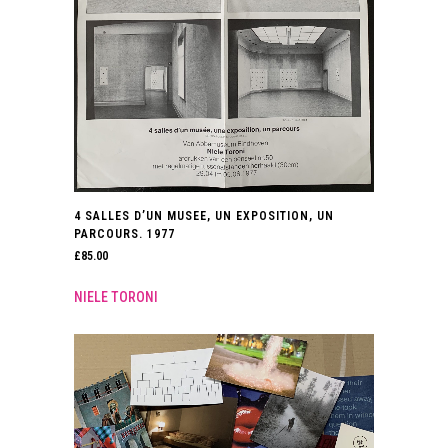
4 SALLES D’UN MUSEE, UN EXPOSITION, UN
PARCOURS. 1977
£
85.00
NIELE TORONI