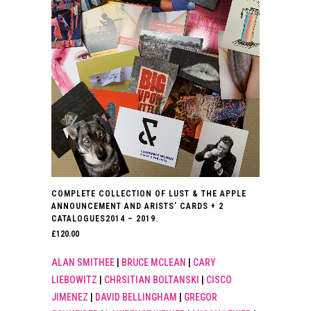
COMPLETE COLLECTION OF LUST & THE APPLE
ANNOUNCEMENT AND ARISTS’ CARDS + 2
CATALOGUES2014 – 2019.
£
120.00
ALAN SMITHEE
|
BRUCE MCLEAN
|
CARY
LIEBOWITZ
|
CHRSITIAN BOLTANSKI
|
CISCO
JIMENEZ
|
DAVID BELLINGHAM
|
GREGOR