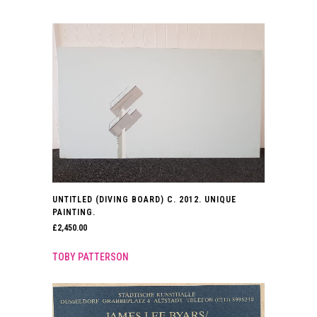
UNTITLED (DIVING BOARD) C. 2012. UNIQUE
PAINTING.
£
2,450.00
TOBY PATTERSON