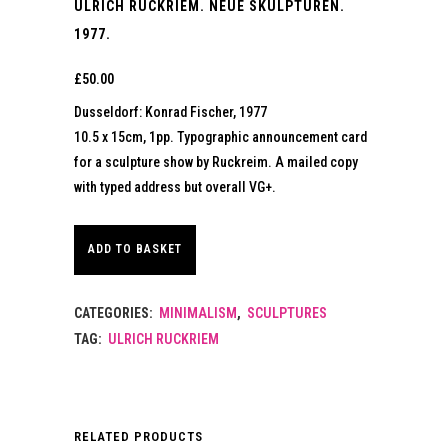
ULRICH RUCKRIEM. NEUE SKULPTUREN.
1977.
£
50.00
Dusseldorf: Konrad Fischer, 1977
10.5 x 15cm, 1pp. Typographic announcement card
for a sculpture show by Ruckreim. A mailed copy
with typed address but overall VG+.
ADD TO BASKET
CATEGORIES:
MINIMALISM
,
SCULPTURES
TAG:
ULRICH RUCKRIEM
RELATED PRODUCTS