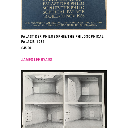
PALAST DER PHILOSOPHIE/THE PHILOSOPHICAL
PALACE. 1986
£
45.00
JAMES LEE BYARS