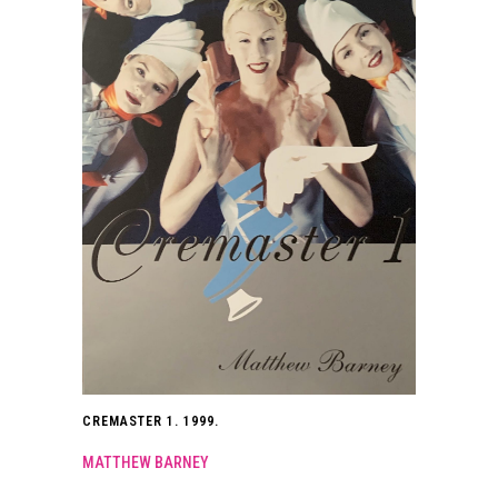
CREMASTER 1. 1999.
MATTHEW BARNEY