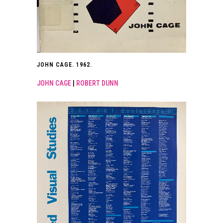
JOHN CAGE. 1962.
JOHN CAGE
|
ROBERT DUNN