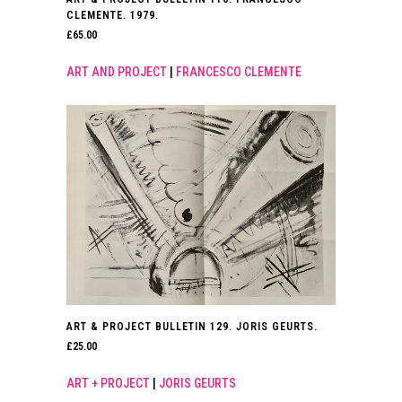
CLEMENTE. 1979.
£
65.00
ART AND PROJECT
|
FRANCESCO CLEMENTE
ART & PROJECT BULLETIN 129. JORIS GEURTS.
£
25.00
ART + PROJECT
|
JORIS GEURTS