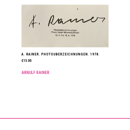
A. RAINER. PHOTOUBERZEICHNUNGEN. 1978.
£
15.00
ARNULF RAINER