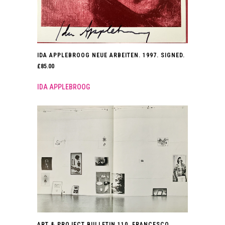
IDA APPLEBROOG NEUE ARBEITEN. 1997. SIGNED.
£
85.00
IDA APPLEBROOG
ART & PROJECT BULLETIN 110. FRANCESCO