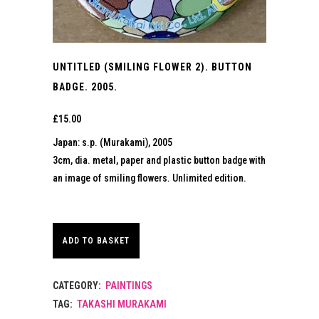
UNTITLED (SMILING FLOWER 2). BUTTON
BADGE. 2005.
£
15.00
Japan: s.p. (Murakami), 2005
3cm, dia. metal, paper and plastic button badge with
an image of smiling flowers. Unlimited edition.
ADD TO BASKET
CATEGORY:
PAINTINGS
TAG:
TAKASHI MURAKAMI