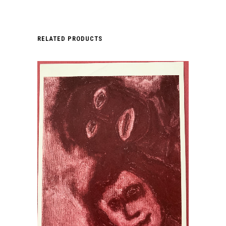
RELATED PRODUCTS