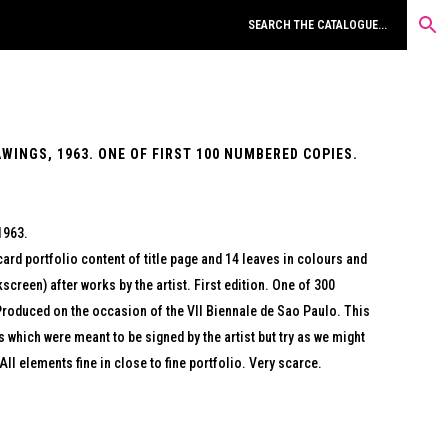
INGS, 1963. ONE OF FIRST 100 NUMBERED COPIES.
1963.
ard portfolio content of title page and 14 leaves in colours and
screen) after works by the artist. First edition. One of 300
Produced on the occasion of the VII Biennale de Sao Paulo. This
s which were meant to be signed by the artist but try as we might
All elements fine in close to fine portfolio. Very scarce.