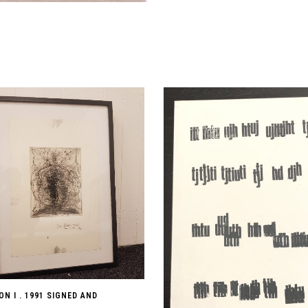
N I . 1991 SIGNED AND