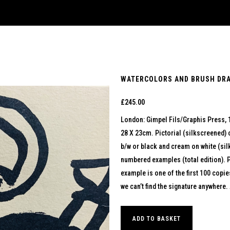
WATERCOLORS AND BRUSH DRAW
£
245.00
London: Gimpel Fils/Graphis Press, 
28 X 23cm. Pictorial (silkscreened) c
b/w or black and cream on white (silk
numbered examples (total edition). 
example is one of the first 100 copie
we can’t find the signature anywhere. 
ADD TO BASKET