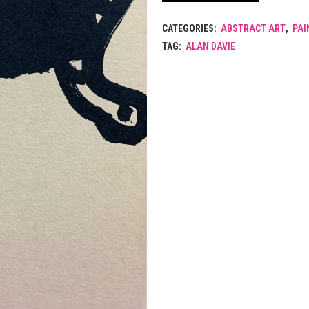
CATEGORIES:
ABSTRACT ART
,
PAI
TAG:
ALAN DAVIE