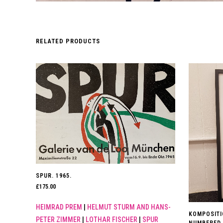
RELATED PRODUCTS
SPUR. 1965.
£
175.00
HEIMRAD PREM
|
HELMUT STURM AND HANS-
KOMPOSITIO
PETER ZIMMER
|
LOTHAR FISCHER
|
SPUR