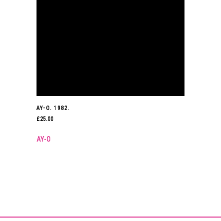
AY-O. 1982.
£
25.00
AY-O