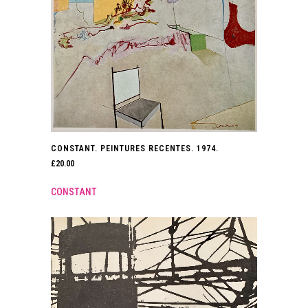
CONSTANT. PEINTURES RECENTES. 1974.
£
20.00
CONSTANT