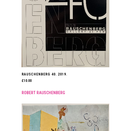
RAUSCHENBERG 40. 2019.
£
10.00
ROBERT RAUSCHENBERG