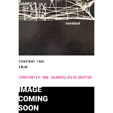
CONSTANT. 1965.
£
45.00
CONSTANT
|
H. VAN. HAAREN
|
JOS DE GRUYTER