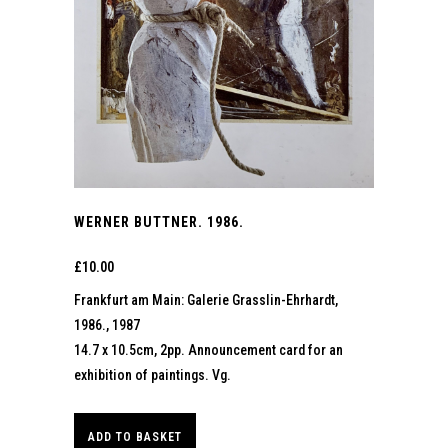
WERNER BUTTNER. 1986.
£
10.00
Frankfurt am Main: Galerie Grasslin-Ehrhardt,
1986., 1987
14.7 x 10.5cm, 2pp. Announcement card for an
exhibition of paintings. Vg.
ADD TO BASKET