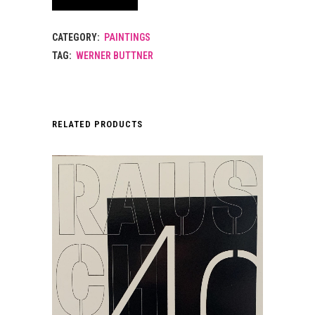
CATEGORY:
PAINTINGS
TAG:
WERNER BUTTNER
RELATED PRODUCTS