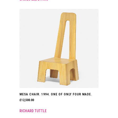
MESA CHAIR. 1994. ONE OF ONLY FOUR MADE.
£
12,500.00
RICHARD TUTTLE