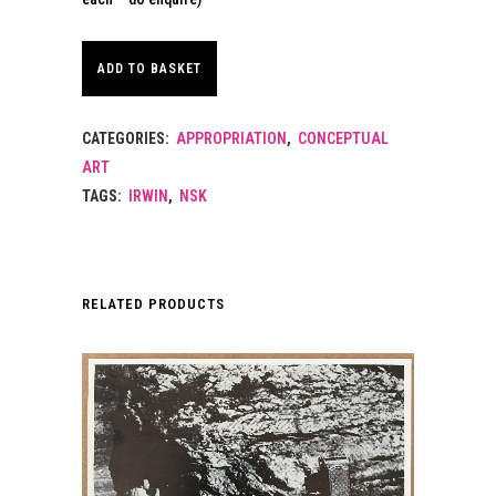
ADD TO BASKET
CATEGORIES:
APPROPRIATION
,
CONCEPTUAL
ART
TAGS:
IRWIN
,
NSK
RELATED PRODUCTS