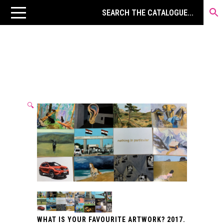
🔍
WHAT IS YOUR FAVOURITE ARTWORK? 2017.