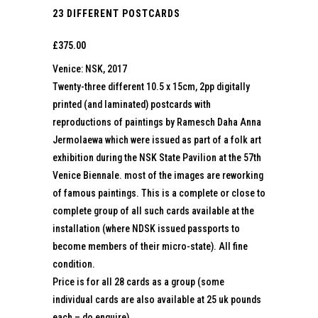
23 DIFFERENT POSTCARDS
£
375.00
Venice: NSK, 2017
Twenty-three different 10.5 x 15cm, 2pp digitally
printed (and laminated) postcards with
reproductions of paintings by Ramesch Daha Anna
Jermolaewa which were issued as part of a folk art
exhibition during the NSK State Pavilion at the 57th
Venice Biennale. most of the images are reworking
of famous paintings. This is a complete or close to
complete group of all such cards available at the
installation (where NDSK issued passports to
become members of their micro-state). All fine
condition.
Price is for all 28 cards as a group (some
individual cards are also available at 25 uk pounds
each – do enquire)