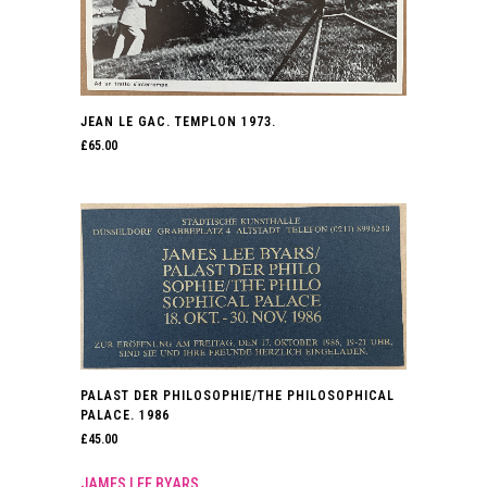
JEAN LE GAC. TEMPLON 1973.
£
65.00
PALAST DER PHILOSOPHIE/THE PHILOSOPHICAL
PALACE. 1986
£
45.00
JAMES LEE BYARS