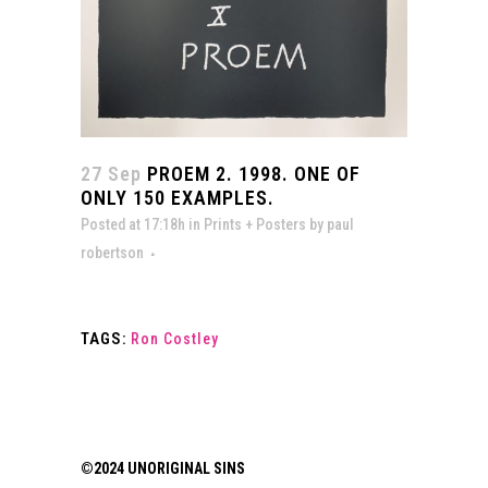
27 Sep
PROEM 2. 1998. ONE OF
ONLY 150 EXAMPLES.
Posted at 17:18h
in
Prints + Posters
by
paul
robertson
TAGS:
Ron Costley
©2024 UNORIGINAL SINS