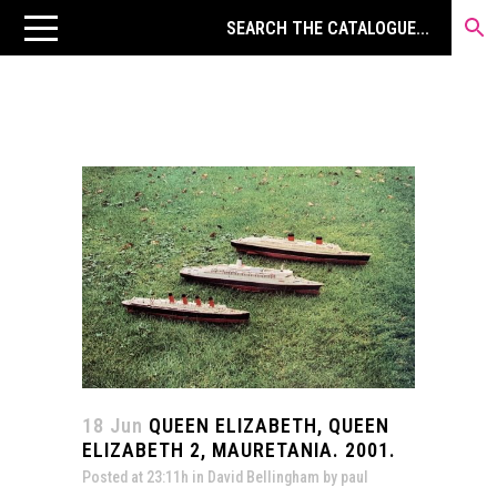
18 Jun
QUEEN ELIZABETH, QUEEN
ELIZABETH 2, MAURETANIA. 2001.
Posted at 23:11h
in
David Bellingham
by
paul