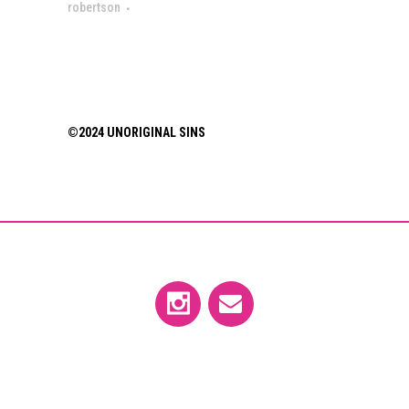
robertson
©2024 UNORIGINAL SINS