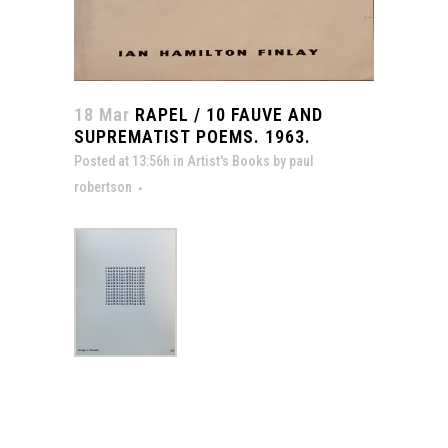
18 Mar
RAPEL / 10 FAUVE AND
SUPREMATIST POEMS. 1963.
Posted at 13:56h
in
Artist's Books
by
paul
robertson