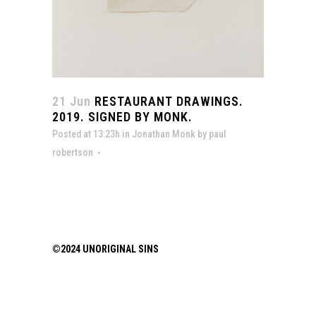
21 Jun
RESTAURANT DRAWINGS.
2019. SIGNED BY MONK.
Posted at 13:23h
in
Jonathan Monk
by
paul
robertson
©2024 UNORIGINAL SINS