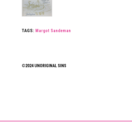
TAGS:
Margot Sandeman
©2024 UNORIGINAL SINS