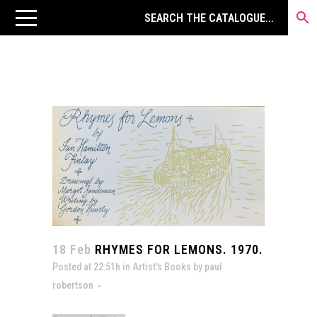
18 Feb
RHYMES FOR LEMONS. 1970.
Posted at 22:51h
in
Artist's Books
by
paul
robertson