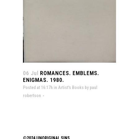
06 Jul
ROMANCES. EMBLEMS.
ENIGMAS. 1980.
Posted at 16:17h
in
Artist's Books
by
paul
robertson
©2024 UNORIGINAL SINS