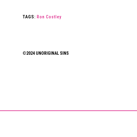
TAGS:
Ron Costley
©2024 UNORIGINAL SINS