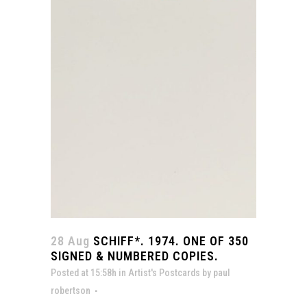
28 Aug
SCHIFF*. 1974. ONE OF 350
SIGNED & NUMBERED COPIES.
Posted at 15:58h
in
Artist's Postcards
by
paul
robertson