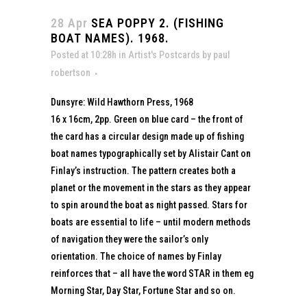
28 Apr
SEA POPPY 2. (FISHING
BOAT NAMES). 1968.
Posted at 10:28h
in
Artist's Postcards
by
paul
robertson
Dunsyre: Wild Hawthorn Press, 1968
16 x 16cm, 2pp. Green on blue card – the front of
the card has a circular design made up of fishing
boat names typographically set by Alistair Cant on
Finlay’s instruction. The pattern creates both a
planet or the movement in the stars as they appear
to spin around the boat as night passed. Stars for
boats are essential to life – until modern methods
of navigation they were the sailor’s only
orientation. The choice of names by Finlay
reinforces that – all have the word STAR in them eg
Morning Star, Day Star, Fortune Star and so on.