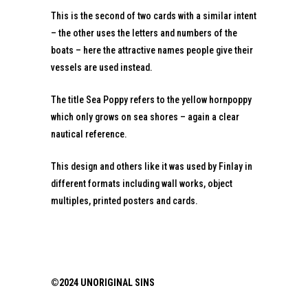
This is the second of two cards with a similar intent
– the other uses the letters and numbers of the
boats – here the attractive names people give their
vessels are used instead.
The title Sea Poppy refers to the yellow hornpoppy
which only grows on sea shores – again a clear
nautical reference.
This design and others like it was used by Finlay in
different formats including wall works, object
multiples, printed posters and cards.
©2024 UNORIGINAL SINS