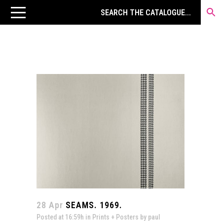
28 Apr
SEAMS. 1969.
Posted at 16:59h
in
Prints + Posters
by
paul