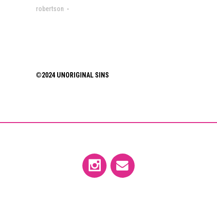
robertson
©2024 UNORIGINAL SINS