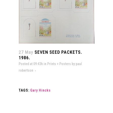
27 May
SEVEN SEED PACKETS.
1986.
Posted at 09:43h
in
Prints + Posters
by
paul
robertson
TAGS:
Gary Hincks