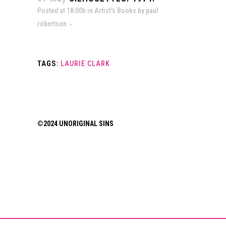
Posted at 18:00h
in
Artist's Books
by
paul
robertson
TAGS:
LAURIE CLARK
©2024 UNORIGINAL SINS