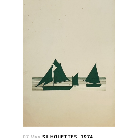
07 May
SILHOUETTES. 1974.