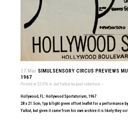
17 Mar
SIMULSENSORY CIRCUS PREVIEWS MU
1967
Posted at 22:37h
in
Jud Yalkut
by
paul robertson
Hollywood, FL: Hollywood Sportatorium, 1967
28 x 21.5cm, 1pp b/light green offset leaflet for a performance 
Yalkut, but given it came from his own archive it is likely they