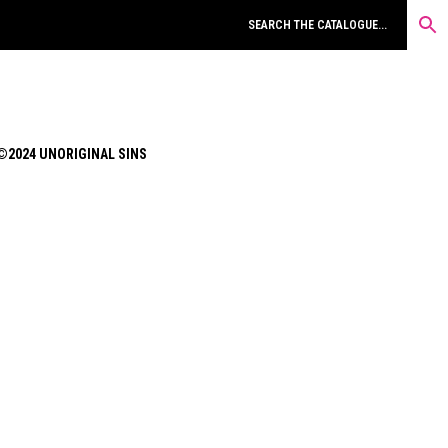
©2024 UNORIGINAL SINS