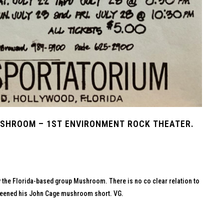
SHROOM – 1ST ENVIRONMENT ROCK THEATER.
by the Florida-based group Mushroom. There is no co clear relation to
 screened his John Cage mushroom short. VG.