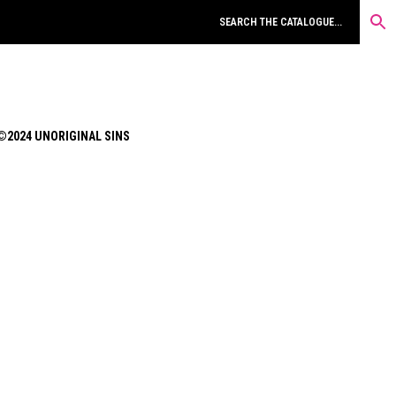
©2024 UNORIGINAL SINS