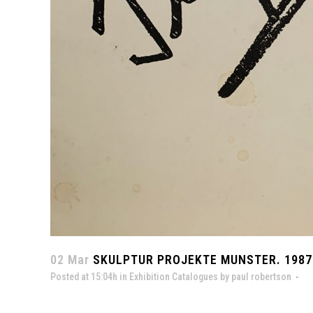
02 Mar
SKULPTUR PROJEKTE MUNSTER. 1987
Posted at 15:04h
in
Exhibition Catalogues
by
paul robertson