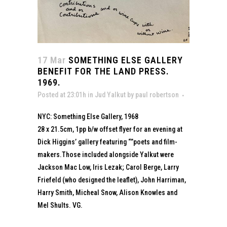
17 Mar
SOMETHING ELSE GALLERY
BENEFIT FOR THE LAND PRESS.
1969.
Posted at 23:01h
in
Jud Yalkut
by
paul robertson
NYC: Something Else Gallery, 1968
28 x 21.5cm, 1pp b/w offset flyer for an evening at
Dick Higgins’ gallery featuring “”poets and film-
makers.Those included alongside Yalkut were
Jackson Mac Low, Iris Lezak; Carol Berge, Larry
Friefeld (who designed the leaflet), John Harriman,
Harry Smith, Micheal Snow, Alison Knowles and
Mel Shults. VG.