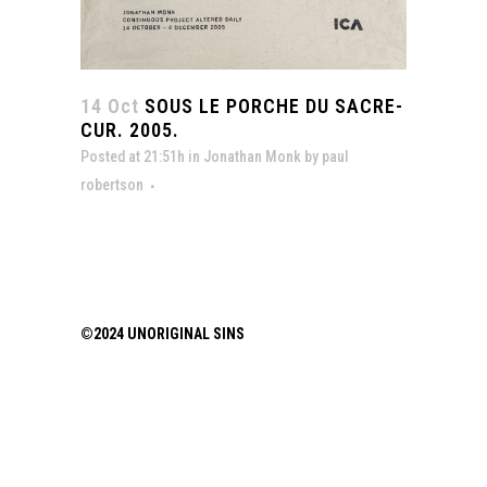
14 Oct
SOUS LE PORCHE DU SACRE-
CUR. 2005.
Posted at 21:51h
in
Jonathan Monk
by
paul
robertson
©2024 UNORIGINAL SINS