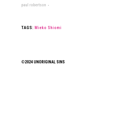
paul robertson
TAGS:
Mieko Shiomi
©2024 UNORIGINAL SINS