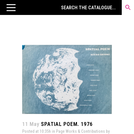
11 May
SPATIAL POEM. 1976
Posted at 10:35h
in
Page Works & Contributions
by