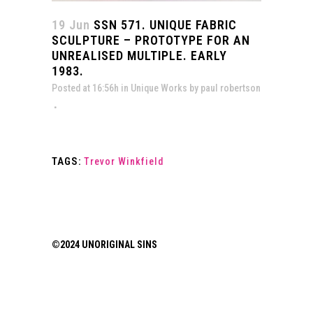
19 Jun
SSN 571. UNIQUE FABRIC
SCULPTURE – PROTOTYPE FOR AN
UNREALISED MULTIPLE. EARLY
1983.
Posted at 16:56h
in
Unique Works
by
paul robertson
TAGS:
Trevor Winkfield
©2024 UNORIGINAL SINS