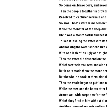
So come on, brave boys, and never 
Then the people together in crowds
Resolved to capture the whale and
So small boats were launched on th
While the monster of the deep did 
Oh! it was a most fearful and beauti
To see it lashing the water with its t
And making the water ascend like a
With one lash of its ugly and mighty
Then the water did descend on the 
Which wet their trousers and also t
But it only made them the more det
But the whale shook at them his tai
Then the whale began to puff and t
While the men and the boats after 
Armed well with harpoons for the f
Which they fired at him without di
And they laughed and grinned just 