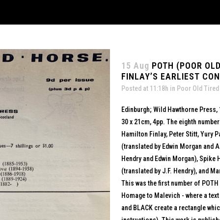
15 Aug
POTH (POOR OLD
FINLAY’S EARLIEST CO
Posted at 11:18h
in
Poor Old Tired
Edinburgh; Wild Hawthorne Press,
30 x 21cm, 4pp. The eighth number 
Hamilton Finlay, Peter Stitt, Yury
(translated by Edwin Morgan and An
Hendry and Edwin Morgan), Spike 
(translated by J.F. Hendry), and Mar
This was the first number of POTH 
Homage to Malevich - where a tex
and BLACK create a rectangle which 