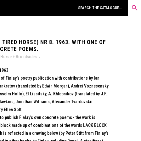
 TIRED HORSE) NR 8. 1963. WITH ONE OF
NCRETE POEMS.
 Horse + Broadsides
 1963
of Finlay’s poetry publication with contributions by Ian
 Pankratov (translated by Edwin Morgan), Andrei Voznesensky
selm Hollo), El Lissitsky, A. Khlebnikov (translated by J.F.
Hawkins, Jonathan Williams, Alexander Tvardovskii
y Ellen Solt.
to publish Finlay's own concrete poems - the work is
t block made up of combinations of the words LACK BLOCK
is reflected in a drawing below (by Peter Stitt from Finlay's