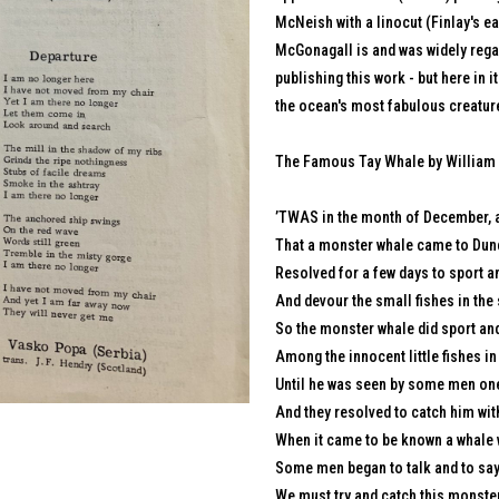
McNeish with a linocut (Finlay's e
McGonagall is and was widely regar
publishing this work - but here in i
the ocean's most fabulous creature
The Famous Tay Whale by William
’TWAS in the month of December, a
That a monster whale came to Dun
Resolved for a few days to sport an
And devour the small fishes in the 
So the monster whale did sport an
Among the innocent little fishes in 
Until he was seen by some men one
And they resolved to catch him wit
When it came to be known a whale w
Some men began to talk and to say
We must try and catch this monster