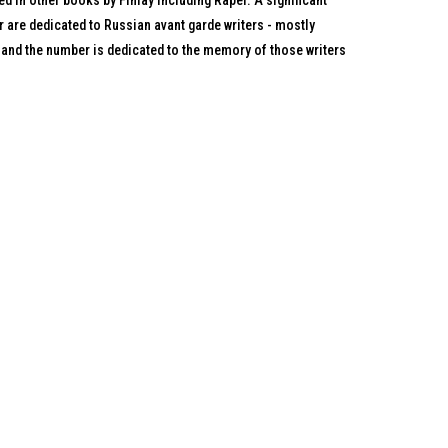
ed in other books by Finlay including Rapel. A significant
r are dedicated to Russian avant garde writers - mostly
 and the number is dedicated to the memory of those writers