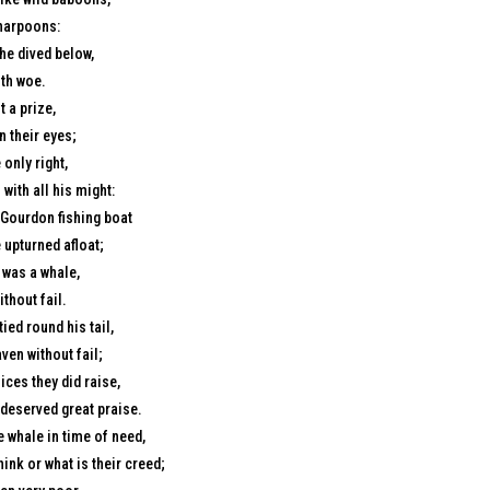
 harpoons:
he dived below,
ith woe.
 a prize,
n their eyes;
 only right,
ith all his might:
a Gourdon fishing boat
 upturned afloat;
 was a whale,
thout fail.
ied round his tail,
ven without fail;
ices they did raise,
 deserved great praise.
e whale in time of need,
ink or what is their creed;