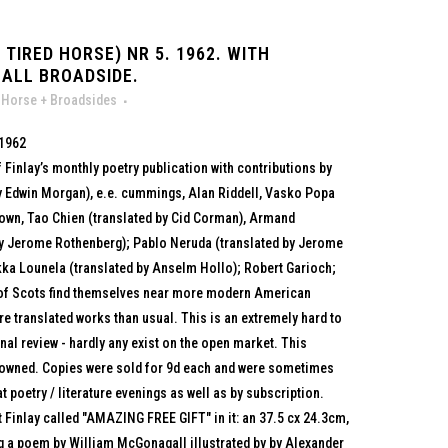
TIRED HORSE) NR 5. 1962. WITH
ALL BROADSIDE.
 Horse + Broadsides
 1962
 Finlay’s monthly poetry publication with contributions by
 Edwin Morgan), e.e. cummings, Alan Riddell, Vasko Popa
Brown, Tao Chien (translated by Cid Corman), Armand
by Jerome Rothenberg); Pablo Neruda (translated by Jerome
ka Lounela (translated by Anselm Hollo); Robert Garioch;
 of Scots find themselves near more modern American
 translated works than usual. This is an extremely hard to
onal review - hardly any exist on the open market. This
 browned. Copies were sold for 9d each and were sometimes
t poetry / literature evenings as well as by subscription.
 Finlay called "AMAZING FREE GIFT" in it: an 37.5 cx 24.3cm,
ng a poem by William McGonagall illustrated by by Alexander