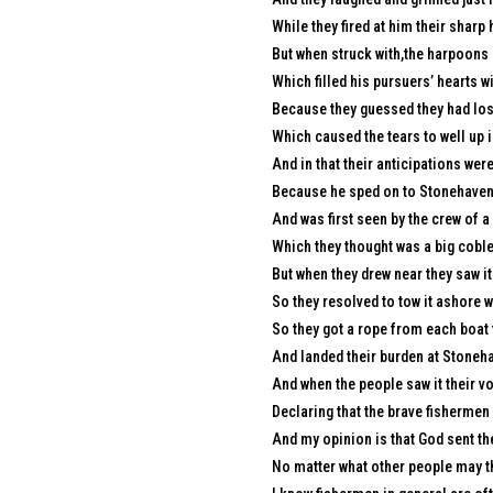
While they fired at him their sharp
But when struck with,the harpoons 
Which filled his pursuers’ hearts w
Because they guessed they had lost
Which caused the tears to well up i
And in that their anticipations were
Because he sped on to Stonehaven w
And was first seen by the crew of 
Which they thought was a big coble
But when they drew near they saw it
So they resolved to tow it ashore wi
So they got a rope from each boat t
And landed their burden at Stoneha
And when the people saw it their vo
Declaring that the brave fishermen
And my opinion is that God sent th
No matter what other people may th