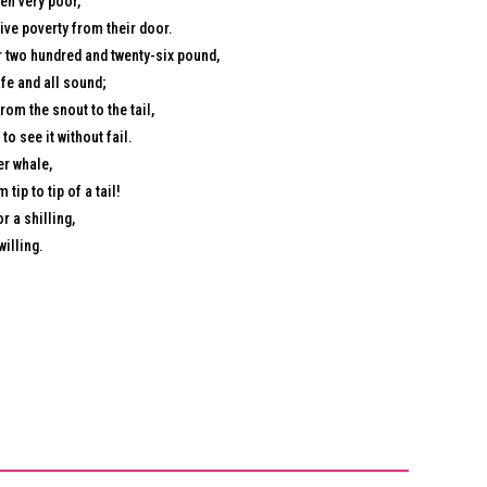
en very poor,
ive poverty from their door.
 two hundred and twenty-six pound,
afe and all sound;
om the snout to the tail,
to see it without fail.
er whale,
tip to tip of a tail!
r a shilling,
willing.