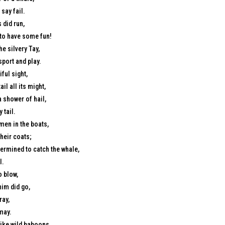
say fail.
 did run,
 to have some fun!
e silvery Tay,
sport and play.
ful sight,
ail all its might,
 shower of hail,
 tail.
men in the boats,
heir coats;
ermined to catch the whale,
l.
o blow,
him did go,
ray,
smay.
like wild baboons,