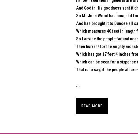
I know fishermen in general are oft
And God in His goodness sent it dr
So Mr John Wood has bought it for
And has brought it to Dundee all s
Which measures 40 feet in length fr
So I advise the people far and near 
Then hurrah! for the mighty monst
Which has got 17 feet 4 inches from 
Which can be seen for a sixpence o
That is to say, if the people all are 
...
READ MORE