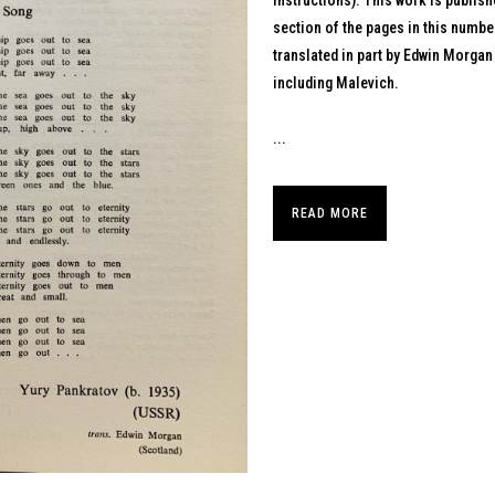
instructions). This work is publish
section of the pages in this numbe
translated in part by Edwin Morgan
including Malevich.
...
READ MORE