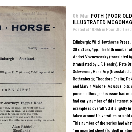
06 Mar
POTH (POOR OLD 
ILLUSTRATED MCGONAG
Posted at 10:46h
in
Poor Old Tired
Edinburgh; Wild Hawthorne Press,
30 x 21cm, 4pp. The fifth number of
Andrei Voznesensky (translated by
(translated by J.F. Hendry), Pete 
Schwerner; Hans Arp (translated 
Rothenberg); Theodore Enslin; Pek
and Marvin Malone. As usual bits
poems although this issue had more
find early number of this internati
example is overall VG if slightly
taken around Universities or sold a
This number of the series had what
1pp inserted sheet (folded) printi