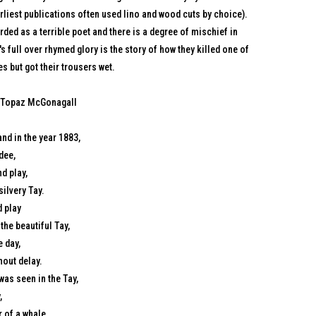
arliest publications often used lino and wood cuts by choice).
ded as a terrible poet and there is a degree of mischief in
t's full over rhymed glory is the story of how they killed one of
s but got their trousers wet.
 Topaz McGonagall
nd in the year 1883,
dee,
d play,
silvery Tay.
d play
the beautiful Tay,
 day,
hout delay.
as seen in the Tay,
,
 of a whale,