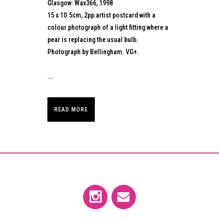
Glasgow: Wax366, 1998
15 x 10.5cm, 2pp artist postcard with a
colour photograph of a light fitting where a
pear is replacing the usual bulb.
Photograph by Bellingham. VG+.
...
READ MORE