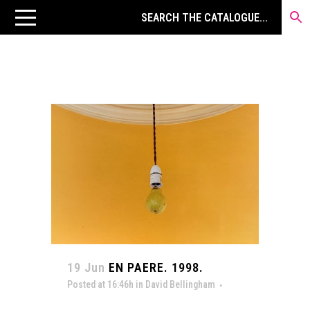
19 Jun
EN PAERE. 1998.
Posted at 16:46h
in
David Bellingham