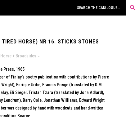
 TIRED HORSE) NR 16. STICKS STONES
 Horse + Broadsides
e Press, 1965
er of Finlay’s poetry publication with contributions by Pierre
 Wright), Enrique Uribe, Francis Ponge (translated by D.M.
nlay, Eli Siegel, Tristan Tzara (translated by John Adlard),
y Lendrum), Barry Cole, Jonathan Williams, Edward Wright
ber was designed by hand with woodcuts and hand-written
condition Scarce.