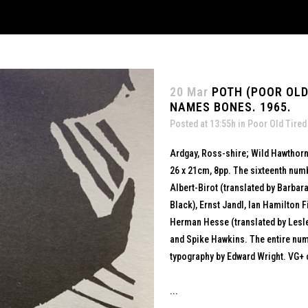
20 Mar
POTH (POOR OLD
NAMES BONES. 1965.
Posted at 13:55h
in
Poor Old Tired
Ardgay, Ross-shire; Wild Hawthorn
26 x 21cm, 8pp. The sixteenth numb
Albert-Birot (translated by Barbara
Black), Ernst Jandl, Ian Hamilton Fi
Herman Hesse (translated by Lesle
and Spike Hawkins. The entire num
typography by Edward Wright. VG+ 
...