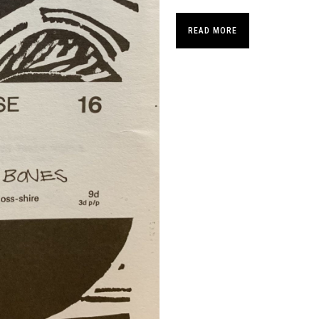
READ MORE