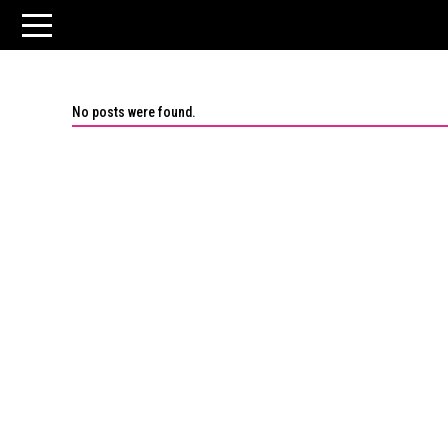
No posts were found.