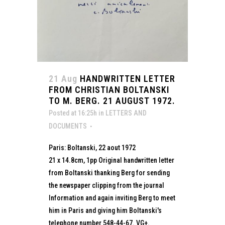
21 Aug
HANDWRITTEN LETTER
FROM CHRISTIAN BOLTANSKI
TO M. BERG. 21 AUGUST 1972.
Posted at 16:25h
in
LETTERS AND
DOCUMENTS
Paris: Boltanski, 22 aout 1972
21 x 14.8cm, 1pp Original handwritten letter
from Boltanski thanking Berg for sending
the newspaper clipping from the journal
Information and again inviting Berg to meet
him in Paris and giving him Boltanski's
telephone number 548-44-67. VG+.