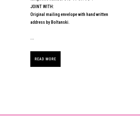
JOINT WITH:
Original mailing envelope with hand written
address by Boltanski.
...
READ MORE