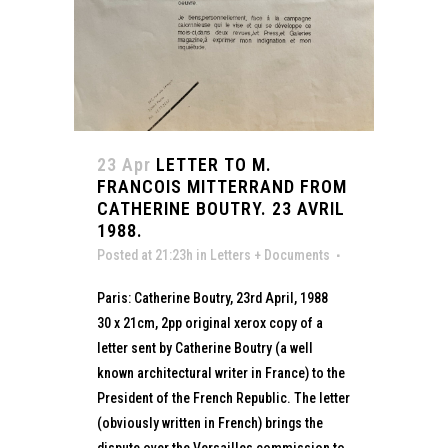
23 Apr
LETTER TO M.
FRANCOIS MITTERRAND FROM
CATHERINE BOUTRY. 23 AVRIL
1988.
Posted at 21:23h
in
Letters + Documents
Paris: Catherine Boutry, 23rd April, 1988
30 x 21cm, 2pp original xerox copy of a
letter sent by Catherine Boutry (a well
known architectural writer in France) to the
President of the French Republic. The letter
(obviously written in French) brings the
dispute over the Versailles commission to