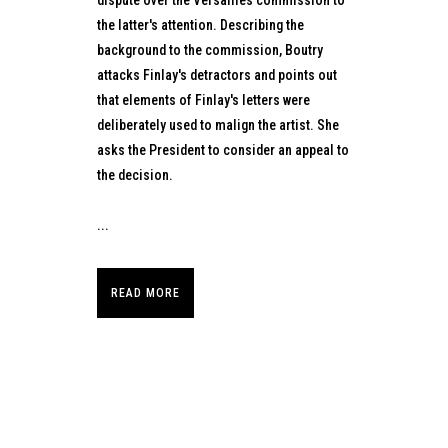
the latter's attention. Describing the
background to the commission, Boutry
attacks Finlay's detractors and points out
that elements of Finlay's letters were
deliberately used to malign the artist. She
asks the President to consider an appeal to
the decision.
...
READ MORE