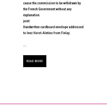
cause the commission to be withdrawn by
the French Government without any
explanation.
joint:
Handwritten cardboard envelope addressed
to Inez Horst-Aletino from Finlay.
...
READ MORE