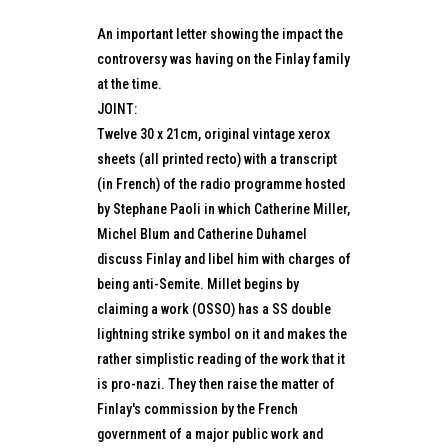
An important letter showing the impact the
controversy was having on the Finlay family
at the time.
JOINT:
Twelve 30 x 21cm, original vintage xerox
sheets (all printed recto) with a transcript
(in French) of the radio programme hosted
by Stephane Paoli in which Catherine Miller,
Michel Blum and Catherine Duhamel
discuss Finlay and libel him with charges of
being anti-Semite. Millet begins by
claiming a work (OSSO) has a SS double
lightning strike symbol on it and makes the
rather simplistic reading of the work that it
is pro-nazi. They then raise the matter of
Finlay's commission by the French
government of a major public work and