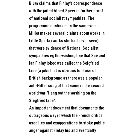
Blum claims that Finlay's correspondence
with the jailed Albert Speer is further proof
of national socialist sympathies. The
programme continues in the same vein -
Millet makes several claims about works in
Little Sparta (works she had never seen)
that were evidence of National Socialist
sympathies eg the washing line that Sue and
Ian Finlay joked was called the Seigfried
Line (a joke that is obvious to those of
British background as there was a popular
anti-Hitler song of that name in the second
world war "Hang out the washing on the
Siegfried Line".
An important document that documents the
outrageous way in which the French critics
used lies and exaggerations to stoke public
anger against Finlay his and eventually