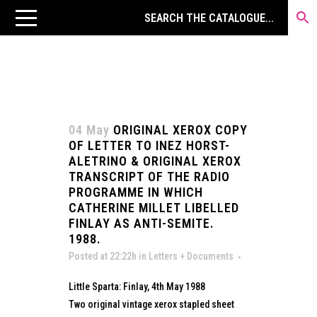
04 May
ORIGINAL XEROX COPY
OF LETTER TO INEZ HORST-
ALETRINO & ORIGINAL XEROX
TRANSCRIPT OF THE RADIO
PROGRAMME IN WHICH
CATHERINE MILLET LIBELLED
FINLAY AS ANTI-SEMITE.
1988.
Posted at 22:22h
in
Letters + Documents
Little Sparta: Finlay, 4th May 1988
Two original vintage xerox stapled sheet