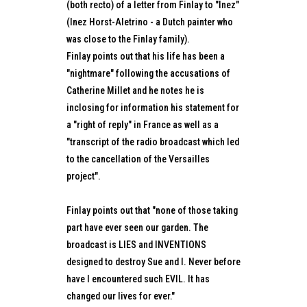
(both recto) of a letter from Finlay to "Inez"
(Inez Horst-Aletrino - a Dutch painter who
was close to the Finlay family).
Finlay points out that his life has been a
"nightmare" following the accusations of
Catherine Millet and he notes he is
inclosing for information his statement for
a "right of reply" in France as well as a
"transcript of the radio broadcast which led
to the cancellation of the Versailles
project".
Finlay points out that "none of those taking
part have ever seen our garden. The
broadcast is LIES and INVENTIONS
designed to destroy Sue and I. Never before
have I encountered such EVIL. It has
changed our lives for ever."