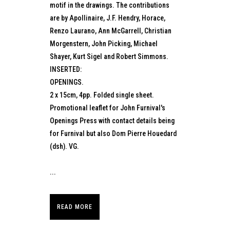
motif in the drawings. The contributions
are by Apollinaire, J.F. Hendry, Horace,
Renzo Laurano, Ann McGarrell, Christian
Morgenstern, John Picking, Michael
Shayer, Kurt Sigel and Robert Simmons.
INSERTED:
OPENINGS.
2 x 15cm, 4pp. Folded single sheet.
Promotional leaflet for John Furnival's
Openings Press with contact details being
for Furnival but also Dom Pierre Houedard
(dsh). VG.
...
READ MORE