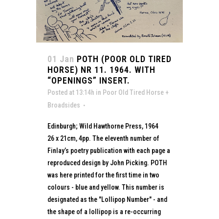
01 Jan
POTH (POOR OLD TIRED
HORSE) NR 11. 1964. WITH
“OPENINGS” INSERT.
Posted at 13:14h
in
Poor Old Tired Horse +
Broadsides
Edinburgh; Wild Hawthorne Press, 1964
26 x 21cm, 4pp. The eleventh number of
Finlay’s poetry publication with each page a
reproduced design by John Picking. POTH
was here printed for the first time in two
colours - blue and yellow. This number is
designated as the "Lollipop Number" - and
the shape of a lollipop is a re-occurring