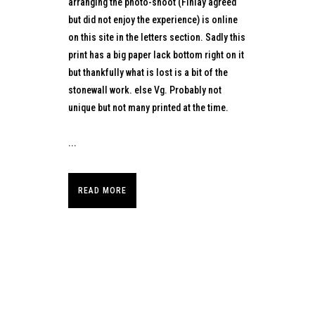
arranging the photo-shoot (Finlay agreed
but did not enjoy the experience) is online
on this site in the letters section. Sadly this
print has a big paper lack bottom right on it
but thankfully what is lost is a bit of the
stonewall work. else Vg. Probably not
unique but not many printed at the time.
...
READ MORE