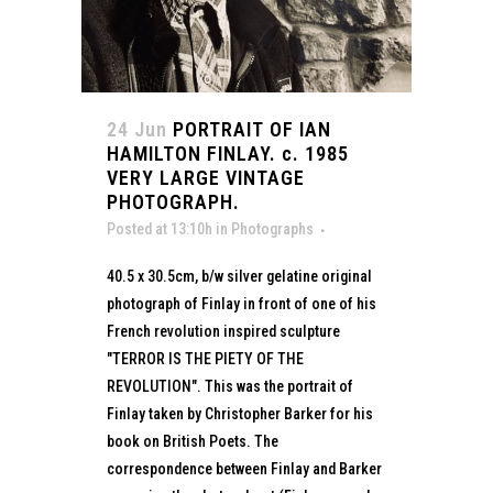
24 Jun
PORTRAIT OF IAN
HAMILTON FINLAY. c. 1985
VERY LARGE VINTAGE
PHOTOGRAPH.
Posted at 13:10h
in
Photographs
40.5 x 30.5cm, b/w silver gelatine original
photograph of Finlay in front of one of his
French revolution inspired sculpture
"TERROR IS THE PIETY OF THE
REVOLUTION". This was the portrait of
Finlay taken by Christopher Barker for his
book on British Poets. The
correspondence between Finlay and Barker