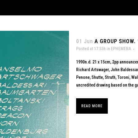
01 Jun
A GROUP SHOW. 
Posted at 17:55h
in
EPHEMERA
1990n.d. 21 x 15cm, 2pp announce
Richard Artswager, John Baldessar
Penone, Shutte, Struth, Toroni, Wal
uncredited drawing based on the ga
READ MORE