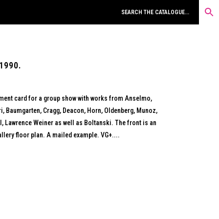
1990.
ment card for a group show with works from Anselmo,
i, Baumgarten, Cragg, Deacon, Horn, Oldenberg, Munoz,
l, Lawrence Weiner as well as Boltanski. The front is an
llery floor plan. A mailed example. VG+....