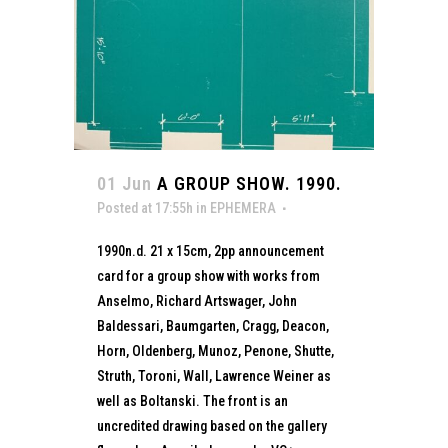
01 Jun
A GROUP SHOW. 1990.
Posted at 17:55h
in
EPHEMERA
1990n.d. 21 x 15cm, 2pp announcement
card for a group show with works from
Anselmo, Richard Artswager, John
Baldessari, Baumgarten, Cragg, Deacon,
Horn, Oldenberg, Munoz, Penone, Shutte,
Struth, Toroni, Wall, Lawrence Weiner as
well as Boltanski. The front is an
uncredited drawing based on the gallery