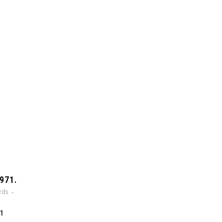
971.
rds
71