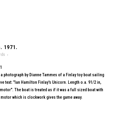
. 1971.
rds
71
th a photograph by Dianne Tammes of a Finlay toy boat sailing
ive text: "Ian Hamilton Finlay's Unicorn. Length o.a. 91/2 in,
tor". The boat is treated as if it was a full sized boat with
y motor which is clockwork gives the game away.