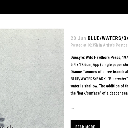
20 Jun
BLUE/WATERS/BA
Posted at 10:35h
in
Artist's Postca
Dunsyre: Wild Hawthorn Press, 19
5.4 x 17.6cm, 6pp (single paper sh
Dianne Tammes of a tree branch abo
BLUE/WATERS/BARK. "Blue water" i
water is shallow. The addition of t
the "bark/surface" of a deeper sea
...
READ MORE