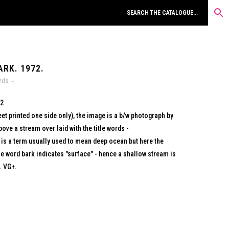
RK. 1972.
rds
72
eet printed one side only), the image is a b/w photograph by
ve a stream over laid with the title words -
s a term usually used to mean deep ocean but here the
he word bark indicates "surface" - hence a shallow stream is
. VG+.