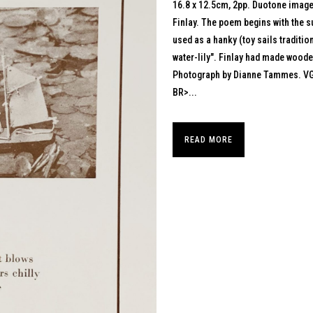
16.8 x 12.5cm, 2pp. Duotone image 
Finlay. The poem begins with the su
used as a hanky (toy sails traditi
water-lily". Finlay had made woode
Photograph by Dianne Tammes. V
BR>...
READ MORE