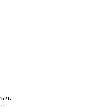
1971.
rds