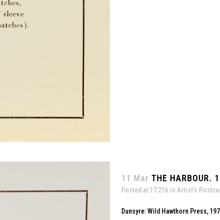
11 Mar
THE HARBOUR. 1
Posted at 17:21h
in
Artist's Postca
Dunsyre: Wild Hawthorn Press, 19