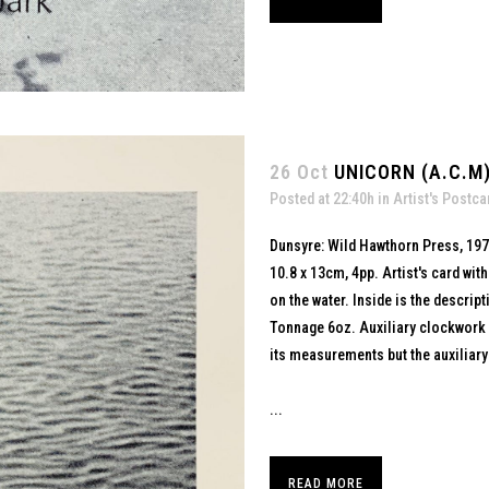
26 Oct
UNICORN (A.C.M)
Posted at 22:40h
in
Artist's Postca
Dunsyre: Wild Hawthorn Press, 19
10.8 x 13cm, 4pp. Artist's card wi
on the water. Inside is the descript
Tonnage 6oz. Auxiliary clockwork mo
its measurements but the auxiliar
...
READ MORE