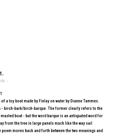
1.
rds
71
 of a toy boat made by Finlay on water by Dianne Tammes.
 - birch-bark/birch-barque. The former clearly refers to the
i-masted boat - but the word barque is an antiquated word for
ay from the tree in large panels much like the way sail
he poem moves back and forth between the two meanings and