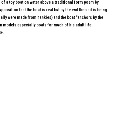
of a toy boat on water above a traditional form poem by
pposition that the boat is real but by the end the sail is being
onally were made from hankies) and the boat "anchors by the
n models especially boats for much of his adult life.
G+.