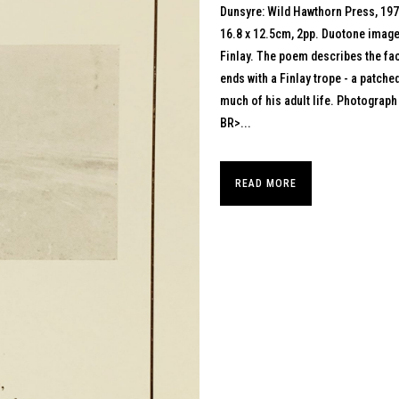
Dunsyre: Wild Hawthorn Press, 19
16.8 x 12.5cm, 2pp. Duotone image 
Finlay. The poem describes the fac
ends with a Finlay trope - a patch
much of his adult life. Photograp
BR>...
READ MORE