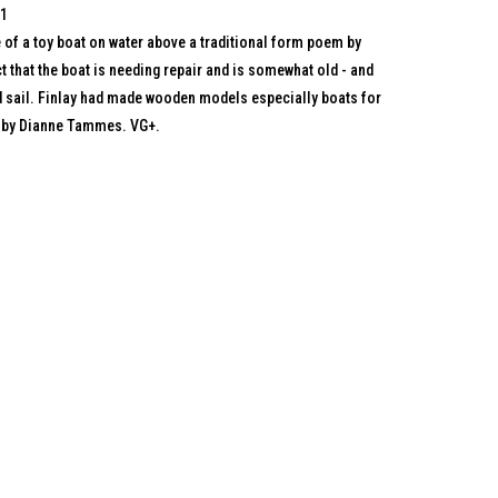
71
of a toy boat on water above a traditional form poem by
t that the boat is needing repair and is somewhat old - and
ed sail. Finlay had made wooden models especially boats for
h by Dianne Tammes. VG+.