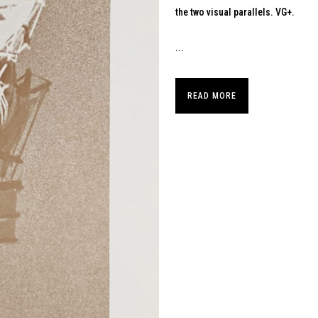
the two visual parallels. VG+.
...
READ MORE