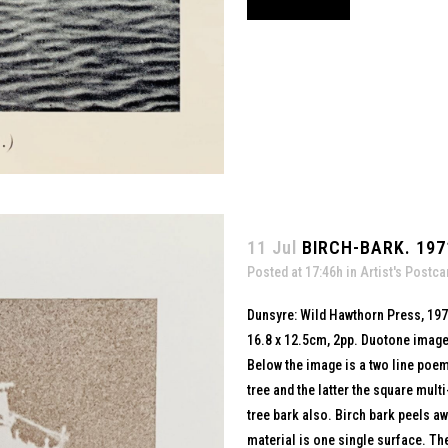
11 Jul
BIRCH-BARK. 197
Posted at 17:46h
in
Artist's Postca
Dunsyre: Wild Hawthorn Press, 19
16.8 x 12.5cm, 2pp. Duotone image
Below the image is a two line poem
tree and the latter the square mult
tree bark also. Birch bark peels aw
material is one single surface. T