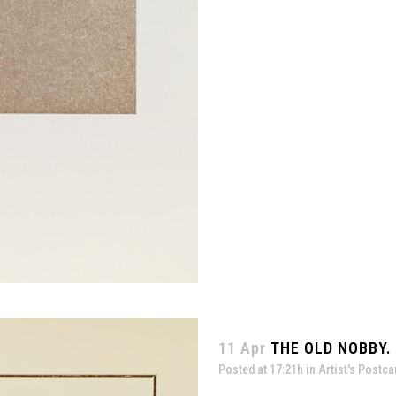
11 Apr
THE OLD NOBBY. 
Posted at 17:21h
in
Artist's Postca