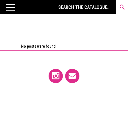
No posts were found.