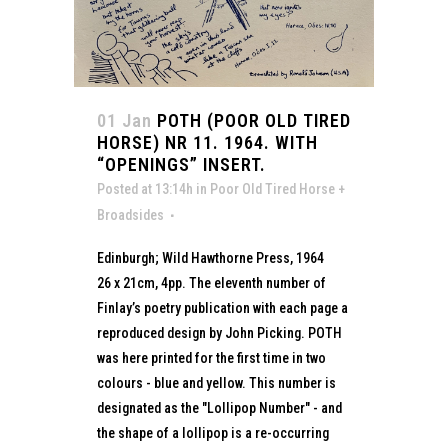
01 Jan
POTH (POOR OLD TIRED
HORSE) NR 11. 1964. WITH
“OPENINGS” INSERT.
Posted at 13:14h
in
Poor Old Tired Horse +
Broadsides
Edinburgh; Wild Hawthorne Press, 1964
26 x 21cm, 4pp. The eleventh number of
Finlay’s poetry publication with each page a
reproduced design by John Picking. POTH
was here printed for the first time in two
colours - blue and yellow. This number is
designated as the "Lollipop Number" - and
the shape of a lollipop is a re-occurring