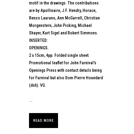
motif in the drawings. The contributions
are by Apollinaire, J.F. Hendry, Horace,
Renzo Laurano, Ann McGarrell, Christian
Morgenstern, John Picking, Michael
Shayer, Kurt Sigel and Robert Simmons.
INSERTED:
OPENINGS.
2 x 15cm, 4pp. Folded single sheet.
Promotional leaflet for John Furnival's
Openings Press with contact details being
for Furnival but also Dom Pierre Houedard
(dsh). VG.
...
READ MORE