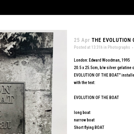
25 Apr
THE EVOLUTION O
Posted at 13:31h
in
Photographs
London: Edward Woodman, 1995
20.5 x 25.5cm, b/w silver gelatine 
EVOLUTION OF THE BOAT" installed
with the text:
EVOLUTION OF THE BOAT
long boat
narrow boat
Short flying BOAT