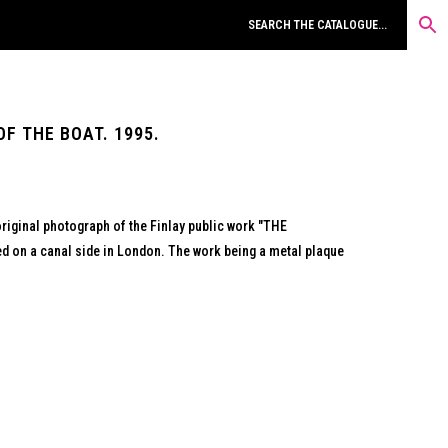
F THE BOAT. 1995.
original photograph of the Finlay public work "THE
 on a canal side in London. The work being a metal plaque