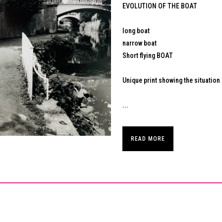
EVOLUTION OF THE BOAT
long boat
narrow boat
Short flying BOAT
Unique print showing the situation 
...
READ MORE