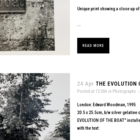
Unique print showing a close up of
...
READ MORE
24 Apr
THE EVOLUTION O
Posted at 13:26h
in
Photographs
London: Edward Woodman, 1995
20.5 x 25.5cm, b/w silver gelatine 
EVOLUTION OF THE BOAT" installed
with the text: