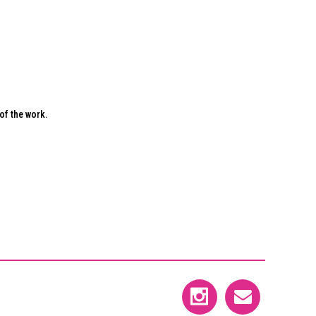
of the work.