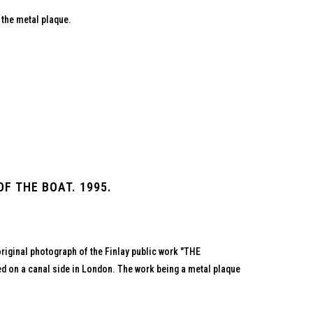
 the metal plaque.
F THE BOAT. 1995.
original photograph of the Finlay public work "THE
 on a canal side in London. The work being a metal plaque