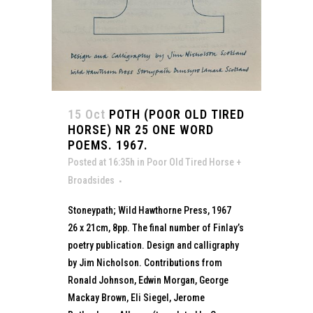
15 Oct
POTH (POOR OLD TIRED
HORSE) NR 25 ONE WORD
POEMS. 1967.
Posted at 16:35h
in
Poor Old Tired Horse +
Broadsides
Stoneypath; Wild Hawthorne Press, 1967
26 x 21cm, 8pp. The final number of Finlay’s
poetry publication. Design and calligraphy
by Jim Nicholson. Contributions from
Ronald Johnson, Edwin Morgan, George
Mackay Brown, Eli Siegel, Jerome