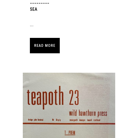
_________
SEA
...
READ MORE