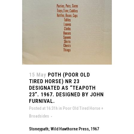
15 May
POTH (POOR OLD
TIRED HORSE) NR 23
DESIGNATED AS “TEAPOTH
23”. 1967. DESIGNED BY JOHN
FURNIVAL.
Posted at 16:31h
in
Poor Old Tired Horse +
Broadsides
Stoneypath; Wild Hawthorne Press, 1967