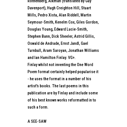
Rothenberg, Alkman (translated by Guy
Davenport), Hugh Creighton Hill, Stuart
Mills, Pedro Xista, Alan Riddell, Martin
Seymour-Smith, Kenelm Cox, Giles Gordon,
Douglas Young, Edward Lucie-Smith,
Stephen Bann, Dick Sheeler, Astrid Gillis,
Oswald de Andrade, Ernst Jandl, Gael
Turnbull, Aram Saroyan, Jonathan Williams
and Ian Hamilton Finlay. VG+.
Finlay whilst not inventing the One Word
Poem format certainly helped popularise it
- he uses the format in a number of his
artist's books. The last poems in this
publication are by Finlay and include some
of his best known works reformatted in to
such a form.
A SEE-SAW