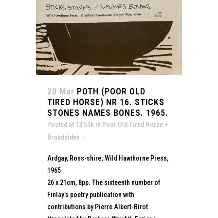
20 Mar
POTH (POOR OLD
TIRED HORSE) NR 16. STICKS
STONES NAMES BONES. 1965.
Posted at 13:55h
in
Poor Old Tired Horse +
Broadsides
Ardgay, Ross-shire; Wild Hawthorne Press,
1965
26 x 21cm, 8pp. The sixteenth number of
Finlay’s poetry publication with
contributions by Pierre Albert-Birot