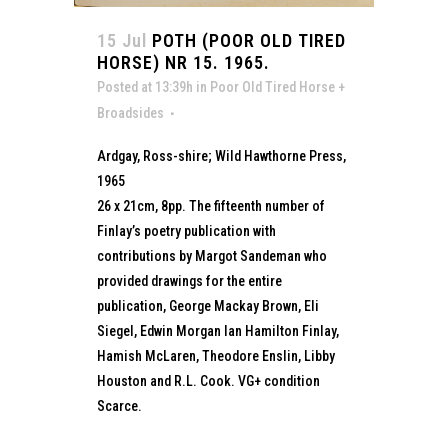
15 Jul
POTH (POOR OLD TIRED
HORSE) NR 15. 1965.
Posted at 13:39h
in
Poor Old Tired Horse +
Broadsides
Ardgay, Ross-shire; Wild Hawthorne Press,
1965
26 x 21cm, 8pp. The fifteenth number of
Finlay’s poetry publication with
contributions by Margot Sandeman who
provided drawings for the entire
publication, George Mackay Brown, Eli
Siegel, Edwin Morgan Ian Hamilton Finlay,
Hamish McLaren, Theodore Enslin, Libby
Houston and R.L. Cook. VG+ condition
Scarce.