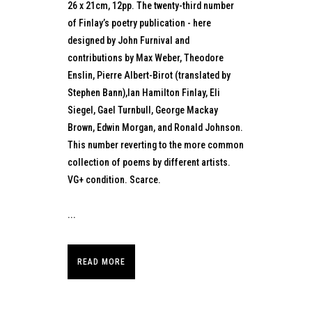
26 x 21cm, 12pp. The twenty-third number
of Finlay’s poetry publication - here
designed by John Furnival and
contributions by Max Weber, Theodore
Enslin, Pierre Albert-Birot (translated by
Stephen Bann),Ian Hamilton Finlay, Eli
Siegel, Gael Turnbull, George Mackay
Brown, Edwin Morgan, and Ronald Johnson.
This number reverting to the more common
collection of poems by different artists.
VG+ condition. Scarce.
...
READ MORE