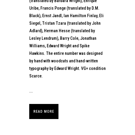
(translated by Barbara Wright), Enrique
Uribe, Francis Ponge (translated by D.M.
Black), Ernst Jandl, Ian Hamilton Finlay, Eli
Siegel, Tristan Tzara (translated by John
Adlard), Herman Hesse (translated by
Lesley Lendrum), Barry Cole, Jonathan
Williams, Edward Wright and Spike
Hawkins. The entire number was designed
by hand with woodcuts and hand-written
typography by Edward Wright. VG+ condition
Scarce.
...
READ MORE