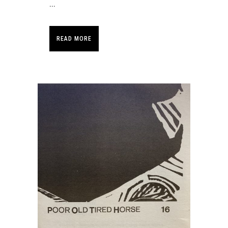
...
READ MORE