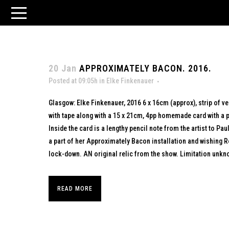
20 Jan
APPROXIMATELY BACON. 2016.
Posted at 09:05h
in
Elke Finkenauer
Glasgow: Elke Finkenauer, 2016 6 x 16cm (approx), strip of v
with tape along with a 15 x 21cm, 4pp homemade card with a p
Inside the card is a lengthy pencil note from the artist to Pa
a part of her Approximately Bacon installation and wishing R
lock-down. AN original relic from the show. Limitation unkno
READ MORE