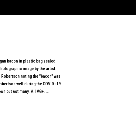
egan bacon in plastic bag sealed
hotographic image by the artist.
ul Robertson noting the "bacon" was
obertson well during the COVID -19
wn but not many. All VG+. ...