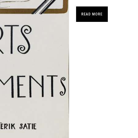
READ MORE