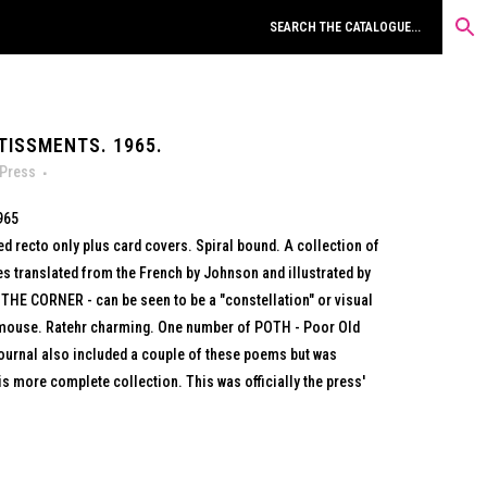
TISSMENTS. 1965.
 Press
965
ed recto only plus card covers. Spiral bound. A collection of
s translated from the French by Johnson and illustrated by
 THE CORNER - can be seen to be a "constellation" or visual
a mouse. Ratehr charming. One number of POTH - Poor Old
 journal also included a couple of these poems but was
is more complete collection. This was officially the press'