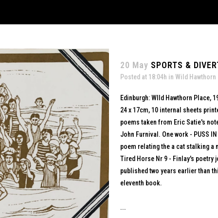
20 May
SPORTS & DIVER
Posted at 18:04h
in
Wild Hawthorn
Edinburgh: WIld Hawthorn Place, 1
24 x 17cm, 10 internal sheets print
poems taken from Eric Satie's note
John Furnival. One work - PUSS IN
poem relating the a cat stalking 
Tired Horse Nr 9 - Finlay's poetry
published two years earlier than th
eleventh book.
...