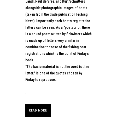
Jandl, Paul de Vree, and Kurt Schwitters
alongside photographic images of boats
(taken from the trade publication Fishing
News). Importantly each boat's registration
letters can be seen. As a "postscript: there
is a sound poem written by Schwitters which
is made up of letters very similar in
combination to those of the fishing boat
registrations which is the point of Finlay's
book.
"The basic material is not the word but the
letter." is one of the quotes chosen by
Finlay to reproduce,.
...
READ MORE