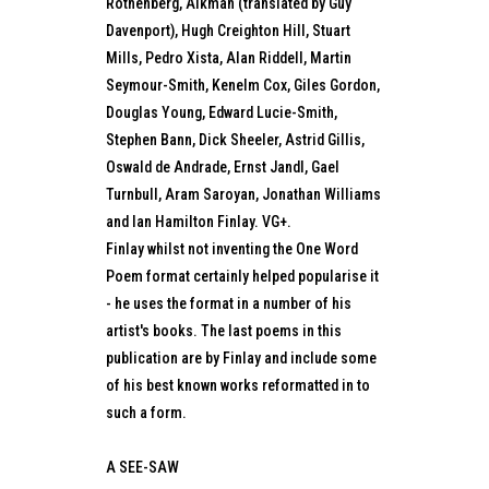
Rothenberg, Alkman (translated by Guy
Davenport), Hugh Creighton Hill, Stuart
Mills, Pedro Xista, Alan Riddell, Martin
Seymour-Smith, Kenelm Cox, Giles Gordon,
Douglas Young, Edward Lucie-Smith,
Stephen Bann, Dick Sheeler, Astrid Gillis,
Oswald de Andrade, Ernst Jandl, Gael
Turnbull, Aram Saroyan, Jonathan Williams
and Ian Hamilton Finlay. VG+.
Finlay whilst not inventing the One Word
Poem format certainly helped popularise it
- he uses the format in a number of his
artist's books. The last poems in this
publication are by Finlay and include some
of his best known works reformatted in to
such a form.
A SEE-SAW