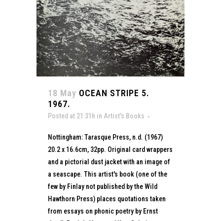
18 May
OCEAN STRIPE 5.
1967.
Posted at 21:31h
in
Artist's Books
Nottingham: Tarasque Press, n.d. (1967)
20.2 x 16.6cm, 32pp. Original card wrappers
and a pictorial dust jacket with an image of
a seascape. This artist's book (one of the
few by Finlay not published by the Wild
Hawthorn Press) places quotations taken
from essays on phonic poetry by Ernst