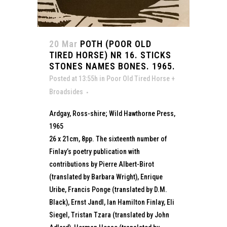
20 Mar
POTH (POOR OLD
TIRED HORSE) NR 16. STICKS
STONES NAMES BONES. 1965.
Posted at 13:55h
in
Poor Old Tired Horse +
Broadsides
Ardgay, Ross-shire; Wild Hawthorne Press,
1965
26 x 21cm, 8pp. The sixteenth number of
Finlay’s poetry publication with
contributions by Pierre Albert-Birot
(translated by Barbara Wright), Enrique
Uribe, Francis Ponge (translated by D.M.
Black), Ernst Jandl, Ian Hamilton Finlay, Eli
Siegel, Tristan Tzara (translated by John