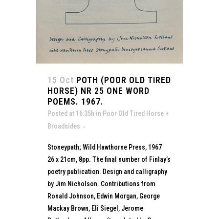
15 Oct
POTH (POOR OLD TIRED
HORSE) NR 25 ONE WORD
POEMS. 1967.
Posted at 16:35h
in
Poor Old Tired Horse +
Broadsides
Stoneypath; Wild Hawthorne Press, 1967
26 x 21cm, 8pp. The final number of Finlay’s
poetry publication. Design and calligraphy
by Jim Nicholson. Contributions from
Ronald Johnson, Edwin Morgan, George
Mackay Brown, Eli Siegel, Jerome