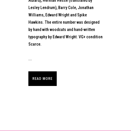
Adlard), Herman Hesse (translated by
Lesley Lendrum), Barry Cole, Jonathan
Williams, Edward Wright and Spike
Hawkins. The entire number was designed
by hand with woodcuts and hand-written
typography by Edward Wright. VG+ condition
Scarce.
...
READ MORE