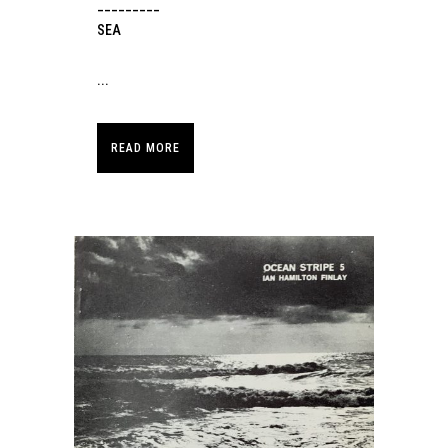
_________
SEA
...
READ MORE