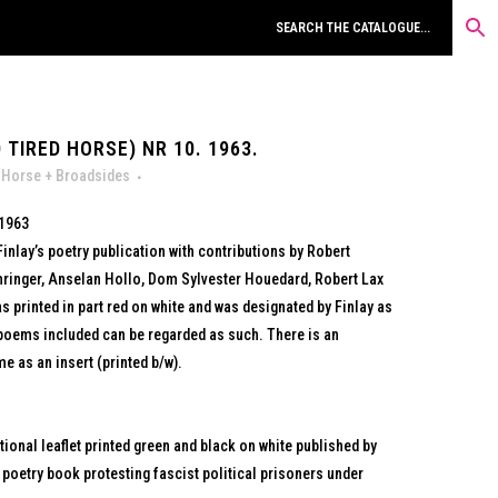
 TIRED HORSE) NR 10. 1963.
 Horse + Broadsides
 1963
Finlay’s poetry publication with contributions by Robert
ringer, Anselan Hollo, Dom Sylvester Houedard, Robert Lax
printed in part red on white and was designated by Finlay as
 poems included can be regarded as such. There is an
me as an insert (printed b/w).
ional leaflet printed green and black on white published by
 poetry book protesting fascist political prisoners under