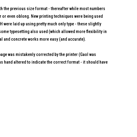
ith the previous size format - thereafter while most numbers
 or even oblong. New printing techniques were being used
 were laid up using pretty much only type - these slightly
ome typesetting also used (which allowed more flexibility in
al and concrete works more easy (and accurate).
ge was mistakenly corrected by the printer (Gaol was
s hand altered to indicate the correct format - it should have