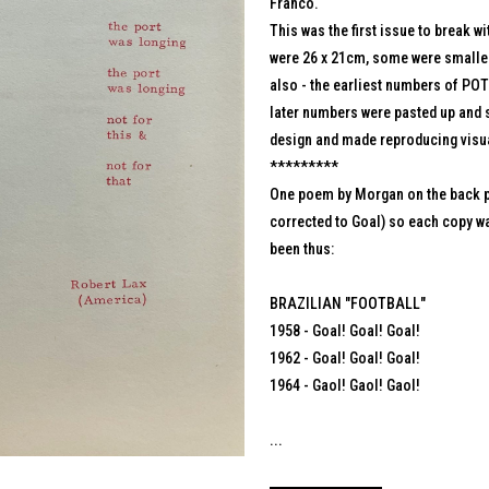
Franco.
This was the first issue to break w
were 26 x 21cm, some were smaller
also - the earliest numbers of POTH
later numbers were pasted up and s
design and made reproducing visu
*********
One poem by Morgan on the back pa
corrected to Goal) so each copy wa
been thus:
BRAZILIAN "FOOTBALL"
1958 - Goal! Goal! Goal!
1962 - Goal! Goal! Goal!
1964 - Gaol! Gaol! Gaol!
...