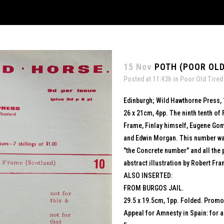
15 Nov
POTH (POOR OLD
Posted at 11:43h
in
Poor Old Tired
Edinburgh; Wild Hawthorne Press,
26 x 21cm, 4pp. The ninth tenth of 
Frame, Finlay himself, Eugene Gom
and Edwin Morgan. This number was 
"the Concrete number" and all the
abstract illustration by Robert Fra
ALSO INSERTED:
FROM BURGOS JAIL.
29.5 x 19.5cm, 1pp. Folded. Promot
Appeal for Amnesty in Spain: for a