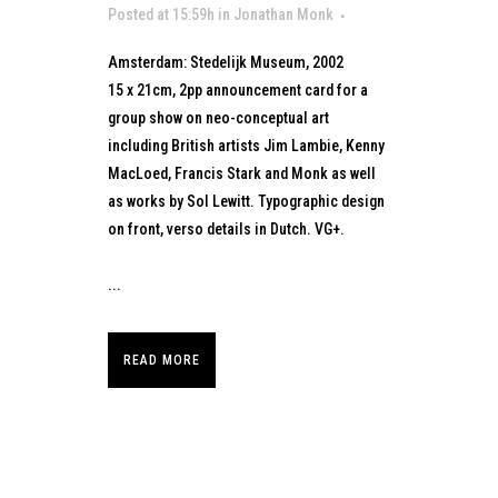
Posted at 15:59h
in
Jonathan Monk
Amsterdam: Stedelijk Museum, 2002
15 x 21cm, 2pp announcement card for a
group show on neo-conceptual art
including British artists Jim Lambie, Kenny
MacLoed, Francis Stark and Monk as well
as works by Sol Lewitt. Typographic design
on front, verso details in Dutch. VG+.
...
READ MORE