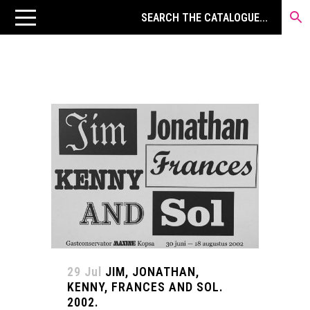
29 Jul
JIM, JONATHAN,
KENNY, FRANCES AND SOL.
2002.