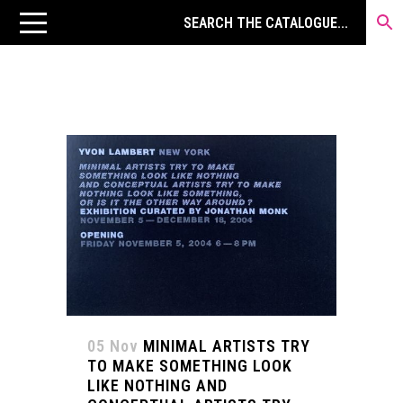
05 Nov
MINIMAL ARTISTS TRY
TO MAKE SOMETHING LOOK
LIKE NOTHING AND