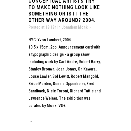
CONCEPTUAL ARTISTS TRY
TO MAKE NOTHING LOOK LIKE
SOMETHING OR IS IT THE
OTHER WAY AROUND? 2004.
Posted at 18:18h
in
Jonathan Monk
NYC: Yvon Lambert, 2004
10.5 x 15cm, 2pp. Announcement card with
a typographic design - a group show
including work by Carl Andre, Robert Barry,
Stanley Brouwn, Joan Jonas, On Kawara,
Louse Lawler, Sol Lewitt, Robert Mangold,
Brice Marden, Dennis Oppenheim, Fred
Sandback, Niele Toroni, Richard Tuttle and
Lawrence Weiner. The exhibition was
curated by Monk. VG+.
...