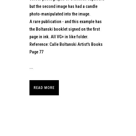
but the second image has had a candle
photo-manipulated into the image.
A rare publication - and this example has
the Boltanski booklet signed on the first
page in ink. All VG+ in like folder.
Reference: Calle Boltanski Artist's Books
Page 77
...
READ MORE