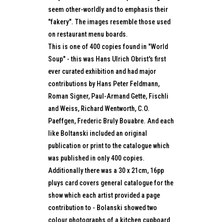
seem other-worldly and to emphasis their
"fakery". The images resemble those used
on restaurant menu boards.
This is one of 400 copies found in "World
Soup" - this was Hans Ulrich Obrist's first
ever curated exhibition and had major
contributions by Hans Peter Feldmann,
Roman Signer, Paul-Armand Gette, Fischli
and Weiss, Richard Wentworth, C.O.
Paeffgen, Frederic Bruly Bouabre. And each
like Boltanski included an original
publication or print to the catalogue which
was published in only 400 copies.
Additionally there was a 30 x 21cm, 16pp
pluys card covers general catalogue for the
show which each artist provided a page
contribution to - Bolanski showed two
colour photographs of a kitchen cupboard