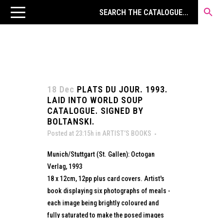
18 Dec
PLATS DU JOUR. 1993.
LAID INTO WORLD SOUP
CATALOGUE. SIGNED BY
BOLTANSKI.
Posted at 23:15h
in
ARTIST’S BOOKS
Munich/Stuttgart (St. Gallen): Octogan
Verlag, 1993
18 x 12cm, 12pp plus card covers. Artist's
book displaying six photographs of meals -
each image being brightly coloured and
fully saturated to make the posed images