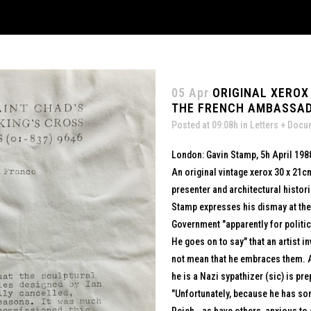
05 Apr
ORIGINAL XEROX
THE FRENCH AMBASSADOR
Posted at 09:08h
in
Letters + Doc
London: Gavin Stamp, 5h April 198
An original vintage xerox 30 x 21cm
presenter and architectural histor
Stamp expresses his dismay at the
Government "apparently for politi
He goes on to say" that an artist 
not mean that he embraces them. A
he is a Nazi sypathizer (sic) is pr
"Unfortunately, because he has so