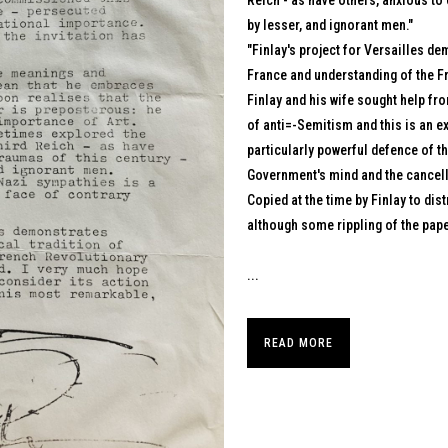
Reich - as have others, anxious to
by lesser, and ignorant men."
"Finlay's project for Versailles de
France and understanding of the Fr
Finlay and his wife sought help fr
of anti=-Semitism and this is an ex
particularly powerful defence of th
Government's mind and the cancel
Copied at the time by Finlay to dis
although some rippling of the pape
...
READ MORE