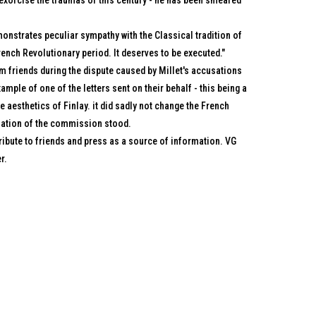
 exorcise the traumas of this century - he has been smeared
monstrates peculiar sympathy with the Classical tradition of
ench Revolutionary period. It deserves to be executed."
om friends during the dispute caused by Millet's accusations
ample of one of the letters sent on their behalf - this being a
e aesthetics of Finlay. it did sadly not change the French
lation of the commission stood.
tribute to friends and press as a source of information. VG
r.