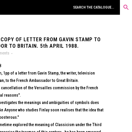
 COPY OF LETTER FROM GAVIN STAMP TO
 TO BRITAIN. 5th APRIL 1988.
uments
8
, 1pp of a letter from Gavin Stamp, the writer, television
ian, to the French Ambassador to Great Britain.
 cancellation of the Versailles commission by the French
cal reasons".
investigates the meanings and ambiguities of symbols does
n Anyone who studies Finlay soon realises that the idea that
eposterous."
metime explored the meaning of Classicism under the Third