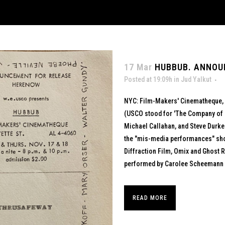
17 Mar
HUBBUB. ANNOU
Posted at 19:09h
in
Jud Yalkut
NYC: Film-Makers' Cinematheque, 1
(USCO stood for 'The Company of U
Michael Callahan, and Steve Durkee
the "mis-media performances" s
Diffraction Film, Omix and Ghost 
performed by Carolee Scheemann al
READ MORE