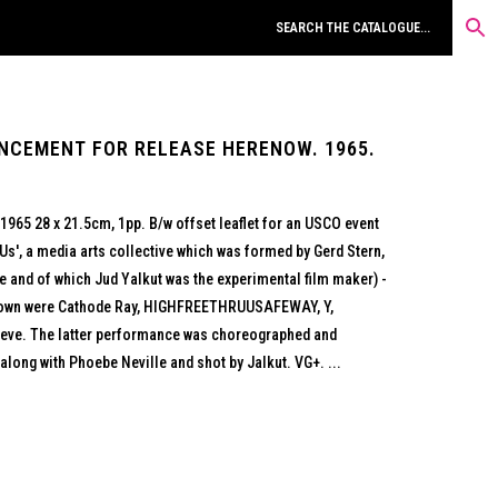
NCEMENT FOR RELEASE HERENOW. 1965.
965 28 x 21.5cm, 1pp. B/w offset leaflet for an USCO event
s', a media arts collective which was formed by Gerd Stern,
 and of which Jud Yalkut was the experimental film maker) -
hown were Cathode Ray, HIGHFREETHRUUSAFEWAY, Y,
Reve. The latter performance was choreographed and
ong with Phoebe Neville and shot by Jalkut. VG+. ...